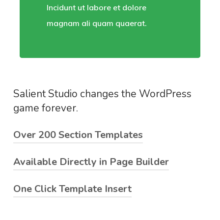
Incidunt ut labore et dolore
magnam ali quam quaerat.
Salient Studio changes the WordPress
game forever.
Over 200 Section Templates
Available Directly in Page Builder
Lorem ipsum dolor sit amet, consectetuer
adipiscing elit. Aenean commodo ligula eget
One Click Template Insert
Malesuada fames ac turpis egestas. Ut non
dolor. Aenean massa. Cum sociis natoque.
enim eleifend felis pretium feugiat. Vivamus
Donec sodales sagittis magna. Sed consequat,