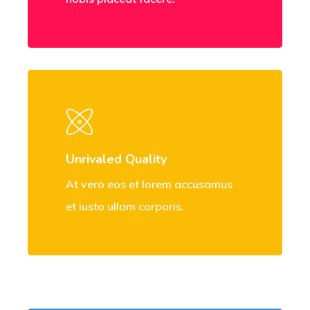
Unrivaled Quality
At vero eos et lorem accusamus
et iusto ullam corporis.