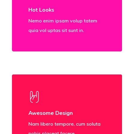
Hot Looks
Nemo enim ipsam volup tatem
quia vol uptas sit sunt in.
Awesome Design
Nam libero tempore, cum soluta
nobis placeat facere.