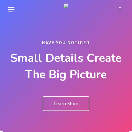
Skip
Menu
sear
to
main
content
HAVE YOU NOTICED
Small Details Create
The Big Picture
Learn More
Play Video