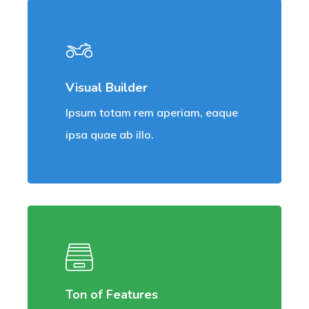
Visual Builder
Ipsum totam rem aperiam, eaque
ipsa quae ab illo.
Ton of Features