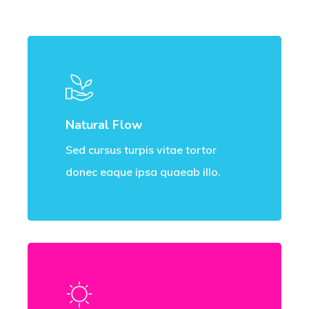
Natural Flow
Sed cursus turpis vitae tortor
donec eaque ipsa quaeab illo.