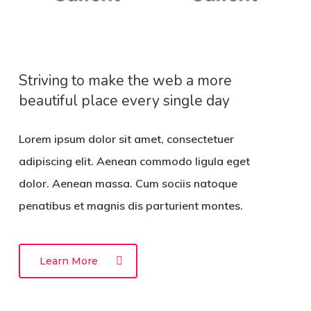
Striving to make the web a more
beautiful place every single day
Lorem ipsum dolor sit amet, consectetuer
adipiscing elit. Aenean commodo ligula eget
dolor. Aenean massa. Cum sociis natoque
penatibus et magnis dis parturient montes.
Learn More