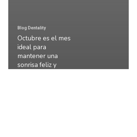
Blog Dentality
Octubre es el mes
ideal para
mantener una
sonrisa feliz y
saludable
CONSEJOS
DE
SALUD
DENTAL