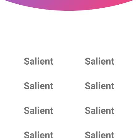
Play Video