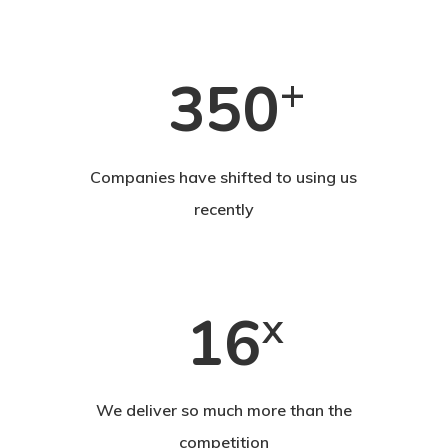
+
350
Companies have shifted to using us
recently
16
x
We deliver so much more than the
competition