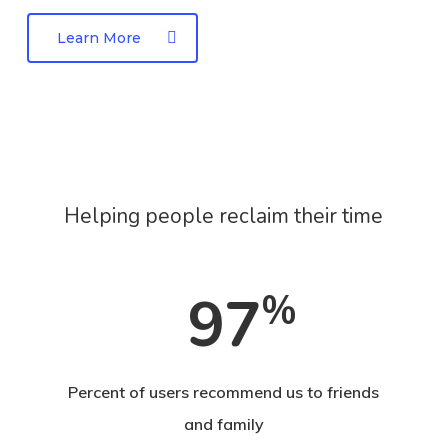
quis mi.
leo eget bibendum sodales, augue velit cursus
Learn More
nunc, quis gravida magna mi a libero.
Helping people reclaim their time
97
%
Percent of users recommend us to friends
and family